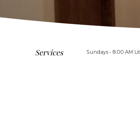
Services
Sundays - 8:00 AM Li