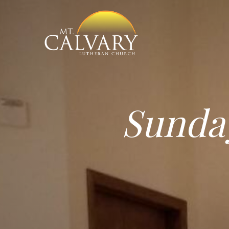
Sunda