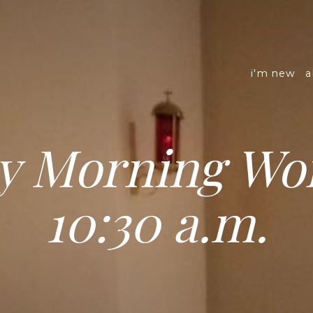
i'm new
a
y Morning Wor
10:30 a.m.