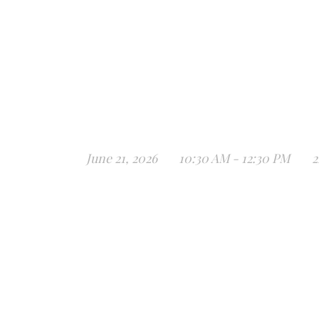
June 21, 2026
10:30 AM - 12:30 PM
2