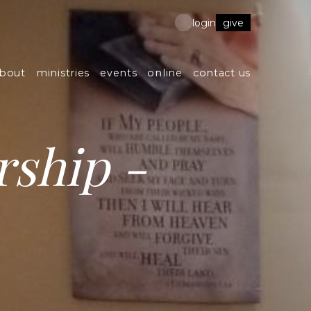
give
login
bout
ministries
events
online
contact us
ship -