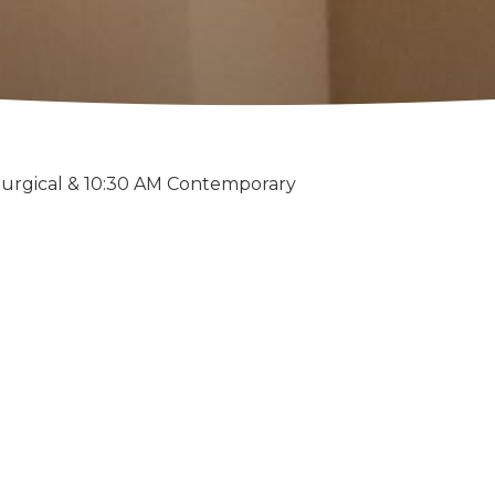
turgical & 10:30 AM Contemporary