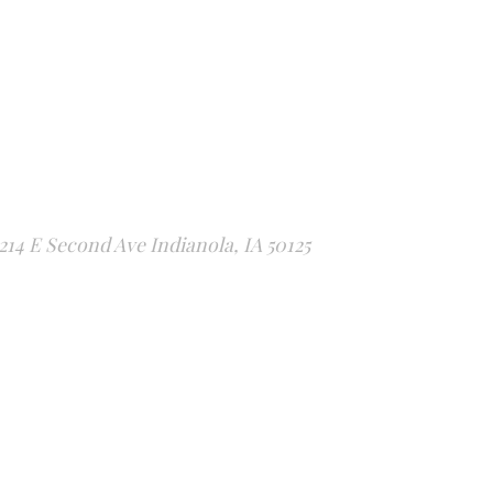
214 E Second Ave Indianola, IA 50125