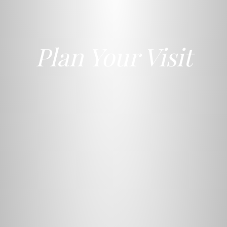
Plan Your Visit