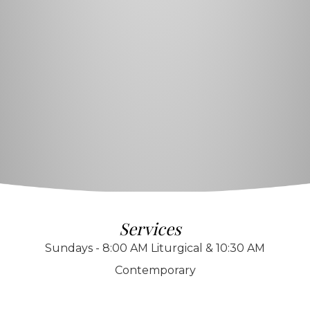
Services
Sundays - 8:00 AM Liturgical & 10:30 AM
Contemporary