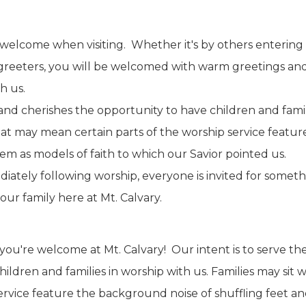
l welcome when visiting. Whether it's by others entering 
 greeters, you will be welcomed with warm greetings and
h us.
nd cherishes the opportunity to have children and familie
t may mean certain parts of the worship service featur
em as models of faith to which our Savior pointed us.
ately following worship, everyone is invited for somethi
our family here at Mt. Calvary.
you're welcome at Mt. Calvary! Our intent is to serve t
hildren and families in worship with us. Families may si
ervice feature the background noise of shuffling feet an