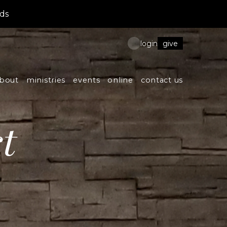
ds
give
login
bout
ministries
events
online
contact us
t