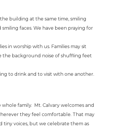
the building at the same time, smiling
 smiling faces. We have been praying for
s in worship with us. Families may sit
e the background noise of shuffling feet
ng to drink and to visit with one another.
he whole family. Mt. Calvary welcomes and
t wherever they feel comfortable. That may
d tiny voices, but we celebrate them as