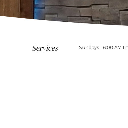
Services
Sundays - 8:00 AM Li