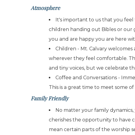
Atmosphere
It's important to us that you fee
children handing out Bibles or our
you and are happy you are here wit
Children - Mt. Calvary welcomes a
wherever they feel comfortable. Tha
and tiny voices, but we celebrate th
Coffee and Conversations - Immedi
This is a great time to meet some of 
Family Friendly
No matter your family dynamics, 
cherishes the opportunity to have c
mean certain parts of the worship s