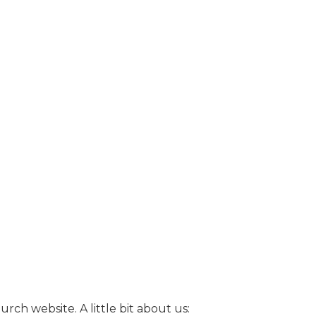
ch website. A little bit about us: