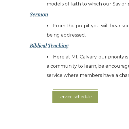
models of faith to which our Savior 
Sermon
From the pulpit you will hear sou
being addressed.
Biblical Teaching
Here at Mt. Calvary, our priority
a community to learn, be encourag
service where members have a chance 
service schedule