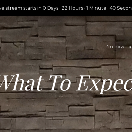
ve stream starts in
0 Days
·
22 Hours
·
1 Minute
·
39 Secon
i'm new
a
What To Expec