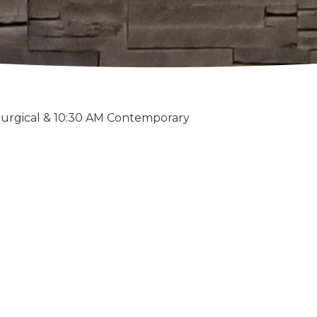
turgical & 10:30 AM Contemporary