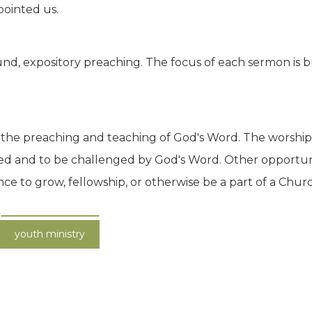
pointed us.
nd, expository preaching. The focus of each sermon is bu
 is the preaching and teaching of God's Word. The worship 
ed and to be challenged by God's Word. Other opportun
to grow, fellowship, or otherwise be a part of a Church 
youth ministry