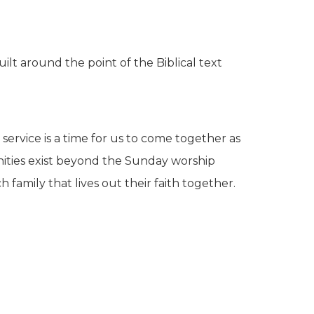
ilt around the point of the Biblical text
service is a time for us to come together as
ities exist beyond the Sunday worship
family that lives out their faith together.