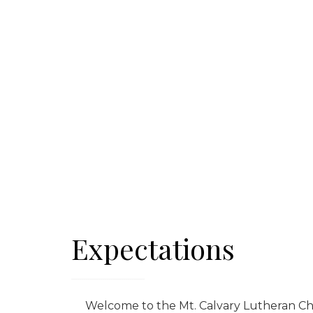
Expectations
Welcome to the Mt. Calvary Lutheran Chur